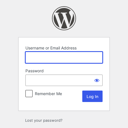
Log
In
Username or Email Address
Password
Remember Me
Lost your password?