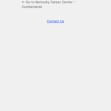
← Go to Kentucky Career Center –
Cumberlands
Contact Us